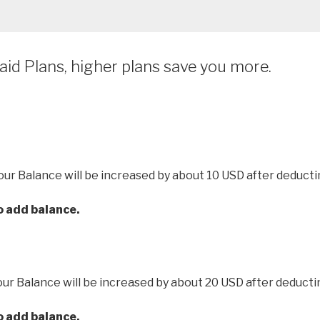
id Plans, higher plans save you more.
our Balance will be increased by about 10 USD after deducti
to add balance.
our Balance will be increased by about 20 USD after deducti
to add balance.