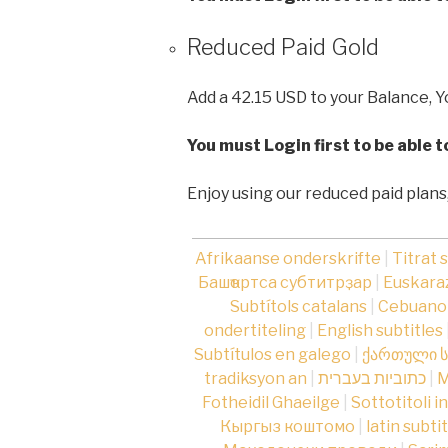
Reduced Paid Gold
Add a 42.15 USD to your Balance, Y
You must Login first to be able 
Enjoy using our reduced paid plans
Afrikaanse onderskrifte
|
Titrat 
Башҡортса субтитрҙар
|
Euskaraz
Subtítols catalans
|
Cebuano 
ondertiteling
|
English subtitles
Subtítulos en galego
|
ქართული ს
tradiksyon an
|
כתוביות בעברית
|
М
Fotheidil Ghaeilge
|
Sottotitoli i
Кыргыз коштомо
|
latin subti