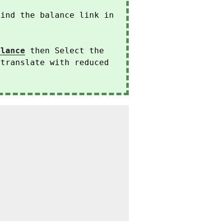
find the balance link in
alance
then Select the
 translate with reduced