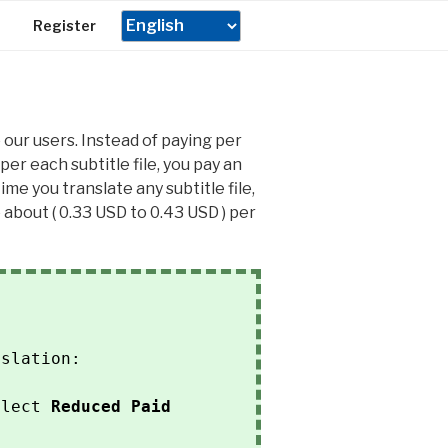
Register
our users. Instead of paying per
per each subtitle file, you pay an
e you translate any subtitle file,
 about ( 0.33 USD to 0.43 USD ) per
nslation:
lect
Reduced Paid