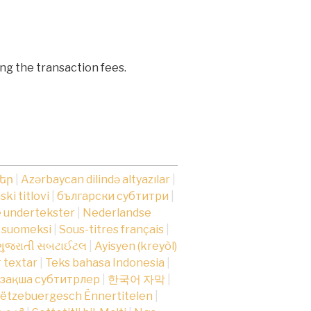
ng the transaction fees.
րեր
|
Azərbaycan dilində altyazılar
|
ki titlovi
|
български субтитри
|
 undertekster
|
Nederlandse
t suomeksi
|
Sous-titres français
|
ગુજરાતી સબટાઈટલ
|
Ayisyen (kreyòl)
r textar
|
Teks bahasa Indonesia
|
зақша субтитрлер
|
한국어 자막
|
ëtzebuergesch Ënnertitelen
|