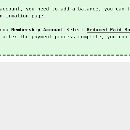
account, you need to add a balance, you can 
nfirmation page.
enu
Membership Account
Select
Reduced Paid B
 after the payment process complete, you can