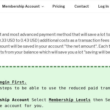
Membership Account
Pricing
Contact
Log In
t and most advanced payment method that will save a lot to 
 0.33 USD to 0.43 USD ) additional costs as a transaction fees 
unt will be saved in your account "the net amount". Each tim
s from your balance which will save you a lot "saving will be
ogin First.
steps to be able to use the reduced paid tra
ship Account
Select
Membership Levels
then Se
e account for you.