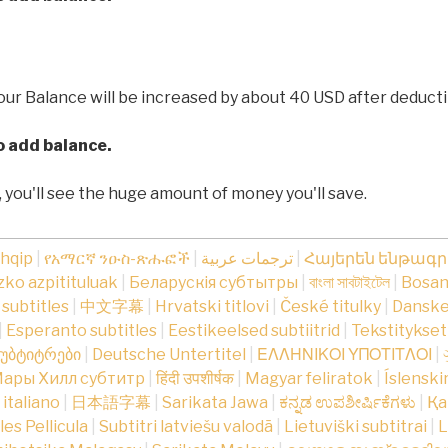
our Balance will be increased by about 40 USD after deducti
to add balance.
, you'll see the huge amount of money you'll save.
shqip
|
የአማርኛ ንዑስ-ጽሑፎች
|
ترجمات عربية
|
Հայերեն ենթագ
ko azpitituluak
|
Беларускія субтытры
|
বাংলা সাবটাইটেল
|
Bosans
subtitles
|
中文字幕
|
Hrvatski titlovi
|
České titulky
|
Danske
|
Esperanto subtitles
|
Eestikeelsed subtiitrid
|
Tekstitykse
უბტიტრები
|
Deutsche Untertitel
|
ΕΛΛΗΝΙΚΟΙ ΥΠΟΤΙΤΛΟΙ
|
ары Хилл субтитр
|
हिंदी उपशीर्षक
|
Magyar feliratok
|
Íslenski
n italiano
|
日本語字幕
|
Sarikata Jawa
|
ಕನ್ನಡ ಉಪಶೀರ್ಷಿಕೆಗಳು
|
Қа
tles Pellicula
|
Subtitri latviešu valodā
|
Lietuviški subtitrai
|
L