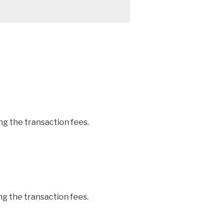
ng the transaction fees.
ng the transaction fees.