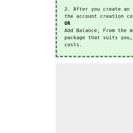
2. After you create an 
the account creation co
OR
Add Balance, From the m
package that suits you,
costs.