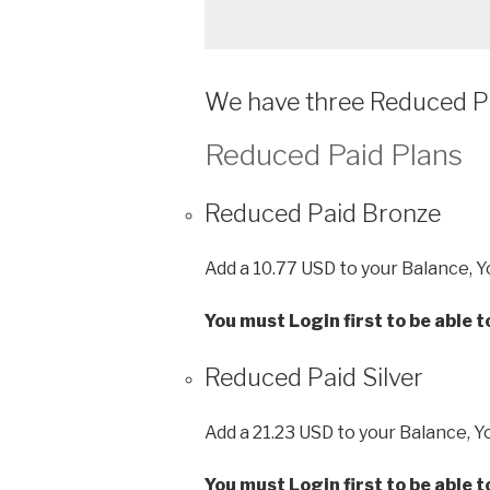
We have three Reduced Pa
Reduced Paid Plans
Reduced Paid Bronze
Add a 10.77 USD to your Balance, Y
You must Login first to be able 
Reduced Paid Silver
Add a 21.23 USD to your Balance, Y
You must Login first to be able 