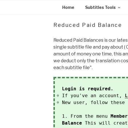
Skip
Home
Subtitles Tools
to
content
Reduced Paid Balance
Reduced Paid Balances is our lates
single subtitle file and pay about (
amount of money one time, this amo
we deduct only the translation cost
each subtitle file".
Login is required.
If you've an account,
L
New user, follow these 
1. From the menu
Member
Balance
This will creat